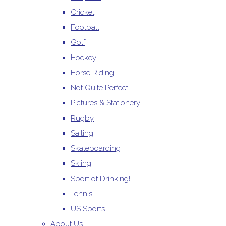
Cricket
Football
Golf
Hockey
Horse Riding
Not Quite Perfect...
Pictures & Stationery
Rugby
Sailing
Skateboarding
Skiing
Sport of Drinking!
Tennis
US Sports
About Us