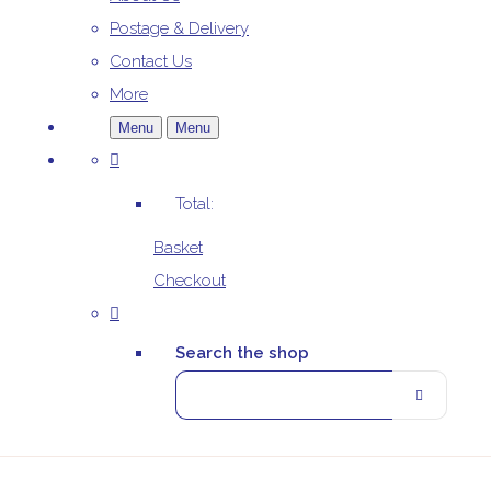
Postage & Delivery
Contact Us
More
Menu
Menu
Total:
Basket
Checkout
Search the shop