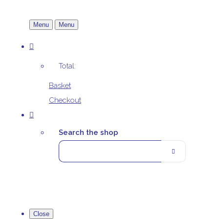
Menu
Menu
Total:
Basket
Checkout
Search the shop
Close