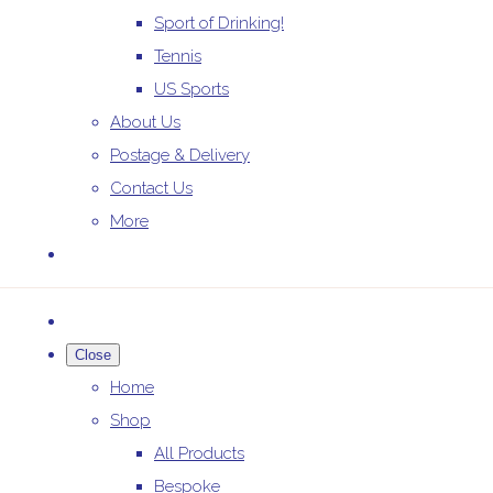
Sport of Drinking!
Tennis
US Sports
About Us
Postage & Delivery
Contact Us
More
Close
Home
Shop
All Products
Bespoke