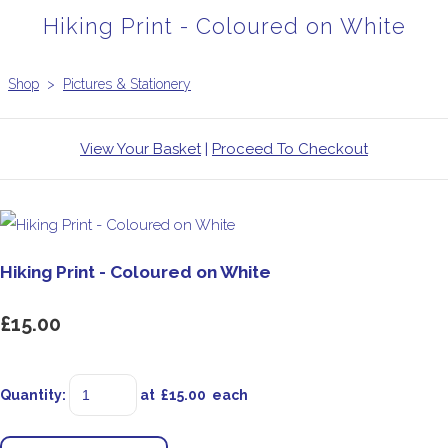
Hiking Print - Coloured on White
Shop
>
Pictures & Stationery
View Your Basket
|
Proceed To Checkout
Hiking Print - Coloured on White
£15.00
Quantity
:
at £
15.00
each