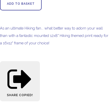
ADD TO BASKET
As an ultimate Hiking fan... what better way to adorn your wall
than with a fantastic mounted 12x8" Hiking themed print ready for
a 16x12" frame of your choice!
SHARE
COPIED!