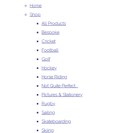
Home
Shop
All Products
Bespoke
Cricket
Football
Golf
Hockey
Horse Riding
Not Quite Perfect...
Pictures & Stationery
Rugby
Sailing
Skateboarding
Skiing