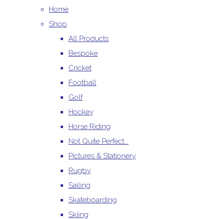
Home
Shop
All Products
Bespoke
Cricket
Football
Golf
Hockey
Horse Riding
Not Quite Perfect...
Pictures & Stationery
Rugby
Sailing
Skateboarding
Skiing