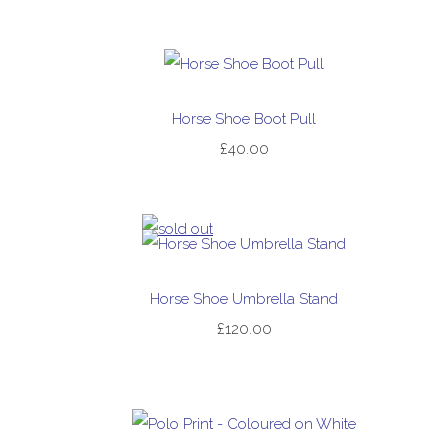
Horse Shoe Boot Pull
£40.00
Horse Shoe Umbrella Stand
£120.00