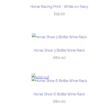
Horse Racing Print - White on Navy
£15.00
Horse Shoe 3 Bottle Wine Rack
£60.00
Horse Shoe 6 Bottle Wine Rack
£80.00