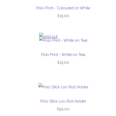
Polo Print - Coloured on White
£15.00
Polo Print - White on Teal
£15.00
Polo Stick Loo Roll Holder
£95.00