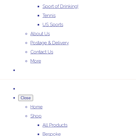
Sport of Drinking!
Tennis
US Sports
About Us
Postage & Delivery
Contact Us
More
Close
Home
Shop
All Products
Bespoke