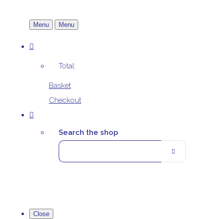
Menu
Menu
Total:
Basket
Checkout
Search the shop
Close