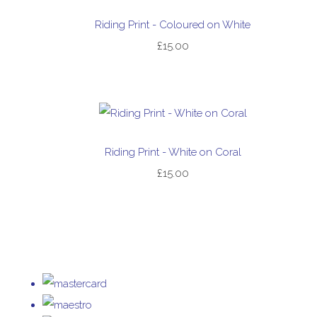
Riding Print - Coloured on White
£15.00
Riding Print - White on Coral
£15.00