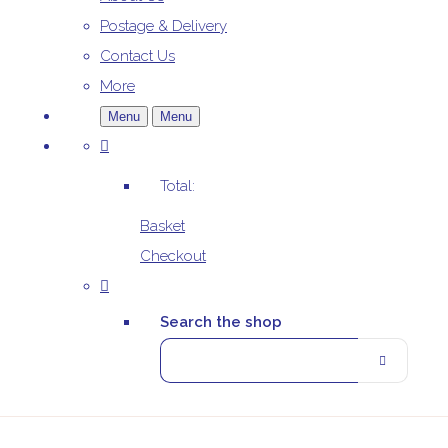
Postage & Delivery
Contact Us
More
Menu
Menu
Total:
Basket
Checkout
Search the shop