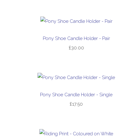
Pony Shoe Candle Holder - Pair
£30.00
Pony Shoe Candle Holder - Single
£17.50