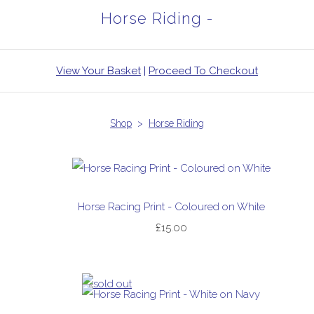
Horse Riding -
View Your Basket
|
Proceed To Checkout
Shop
>
Horse Riding
Horse Racing Print - Coloured on White
£15.00