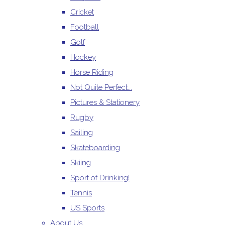
Cricket
Football
Golf
Hockey
Horse Riding
Not Quite Perfect...
Pictures & Stationery
Rugby
Sailing
Skateboarding
Skiing
Sport of Drinking!
Tennis
US Sports
About Us