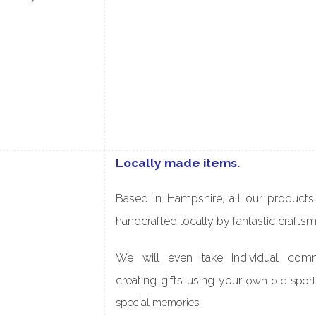
Locally made items.
Based in Hampshire, all our
products
handcrafted locally by fantastic crafts
We will even take individual comm
creating gifts
using your
own old sports
special memories.