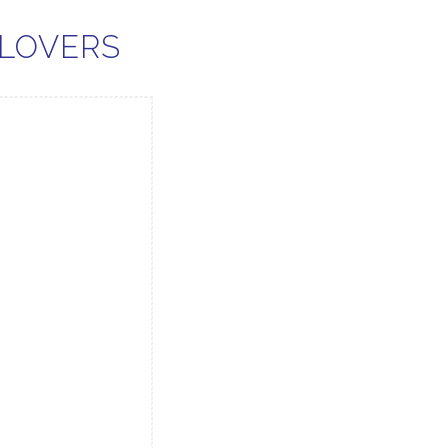
 LOVERS