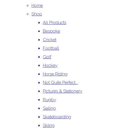
Home
Shop
All Products
Bespoke
Cricket
Football
Golf
Hockey
Horse Riding
Not Quite Perfect...
Pictures & Stationery
Rugby
Sailing
Skateboarding
Skiing