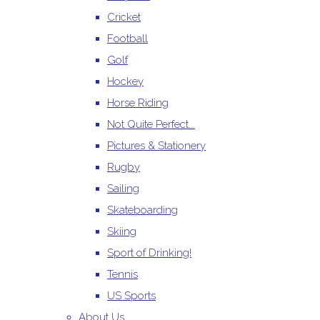
Cricket
Football
Golf
Hockey
Horse Riding
Not Quite Perfect...
Pictures & Stationery
Rugby
Sailing
Skateboarding
Skiing
Sport of Drinking!
Tennis
US Sports
About Us