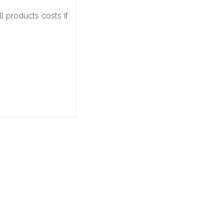
 products costs if