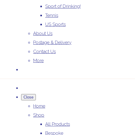
Sport of Drinking!
Tennis
US Sports
About Us
Postage & Delivery
Contact Us
More
Close
Home
Shop
All Products
Bespoke