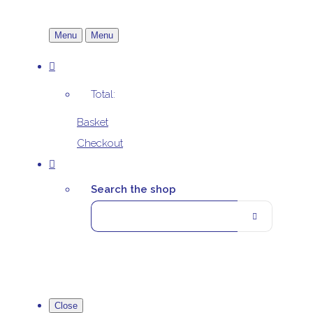
Menu
Menu
Total:
Basket
Checkout
Search the shop
Close