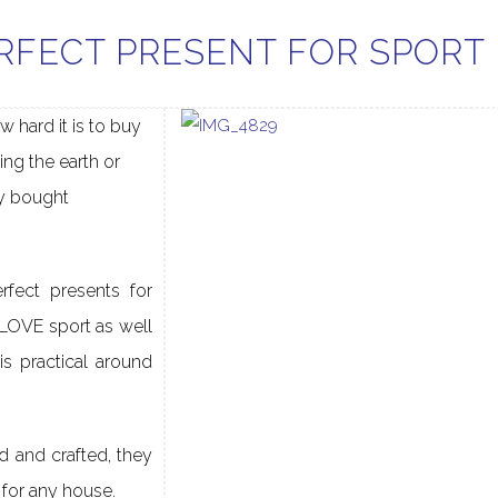
RFECT PRESENT FOR SPORT
w hard it is to buy
ting the earth or
y bought
fect presents for
LOVE sport as well
is practical around
d and crafted, they
s for any house.