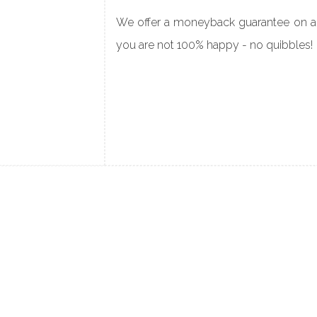
We offer a moneyback guarantee on all
you are not
100% happy - no quibbles!