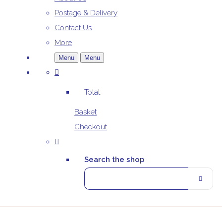
Postage & Delivery
Contact Us
More
Menu
Menu
Total:
Basket
Checkout
Search the shop