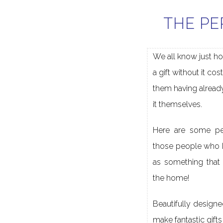
THE PE
We all know just ho
a gift without it cos
them having alread
it themselves.
Here are some per
those people who 
as something that 
the home!
Beautifully designe
make fantastic gift