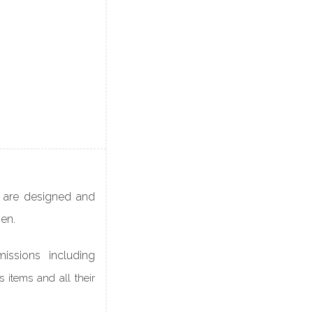
 are designed and
men.
issions including
 items and all their