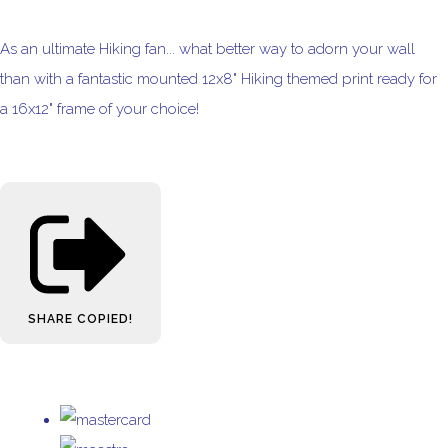
As an ultimate Hiking fan... what better way to adorn your wall
than with a fantastic mounted 12x8" Hiking themed print ready for
a 16x12" frame of your choice!
SHARE
COPIED!