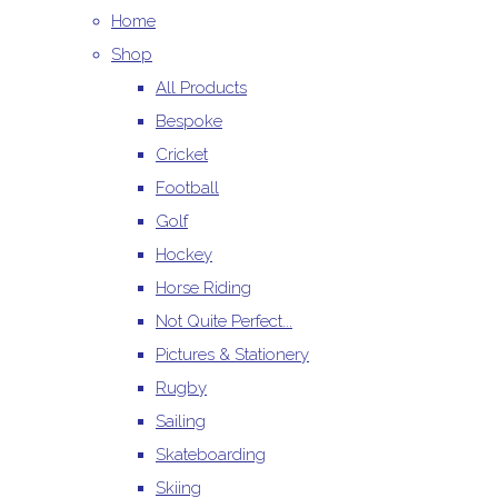
Home
Shop
All Products
Bespoke
Cricket
Football
Golf
Hockey
Horse Riding
Not Quite Perfect...
Pictures & Stationery
Rugby
Sailing
Skateboarding
Skiing