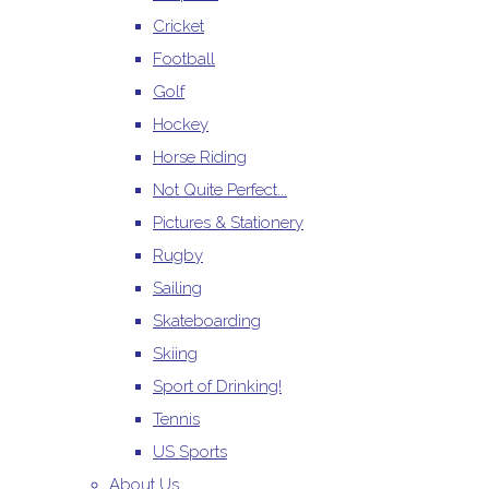
Cricket
Football
Golf
Hockey
Horse Riding
Not Quite Perfect...
Pictures & Stationery
Rugby
Sailing
Skateboarding
Skiing
Sport of Drinking!
Tennis
US Sports
About Us