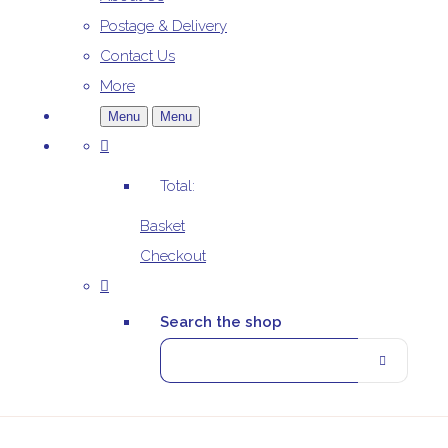
Postage & Delivery
Contact Us
More
Menu
Menu
Total:
Basket
Checkout
Search the shop