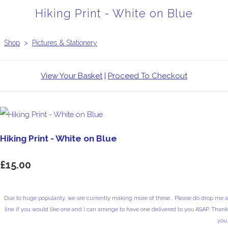
Hiking Print - White on Blue
Shop
>
Pictures & Stationery
View Your Basket
|
Proceed To Checkout
Hiking Print - White on Blue
£15.00
Due to huge popularity, we are currently making more of these... Please do drop me a
line if you would like one and I can arrange to have one delivered to you ASAP. Thank
you.