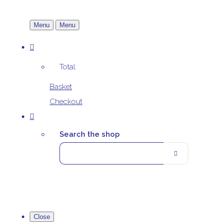
Menu
Menu
Total:
Basket
Checkout
Search the shop
Close