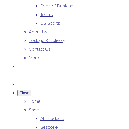
Sport of Drinking!
Tennis
US Sports
About Us
Postage & Delivery
Contact Us
More
Close
Home
Shop
All Products
Bespoke