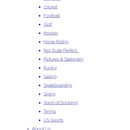
Cricket
Football
Golf
Hockey
Horse Riding
Not Quite Perfect...
Pictures & Stationery
Rugby
Sailing
Skateboarding
Skiing
Sport of Drinking!
Tennis
US Sports
About Us