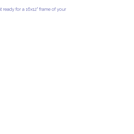
t ready for a 16x12" frame of your