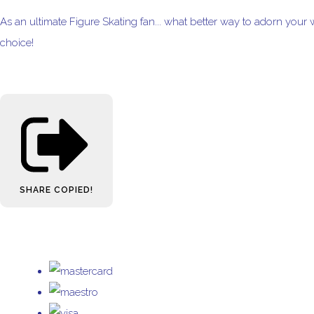
As an ultimate Figure Skating fan... what better way to adorn your 
choice!
SHARE
COPIED!