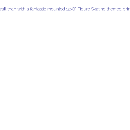
wall than with a fantastic mounted 12x8" Figure Skating themed prin