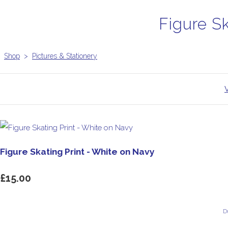
Figure S
Shop
>
Pictures & Stationery
Figure Skating Print - White on Navy
£15.00
D