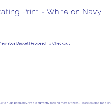
kating Print - White on Navy
View Your Basket
|
Proceed To Checkout
ue to huge popularity, we are currently making more of these... Please do drop me a lin