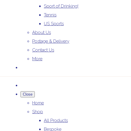
Sport of Drinking!
Tennis
US Sports
About Us
Postage & Delivery
Contact Us
More
Close
Home
Shop
All Products
Bespoke