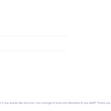
e if you would like one and I can arrange to have one delivered to you ASAP. Thank you.