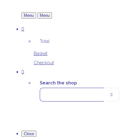
Menu
Menu
Total:
Basket
Checkout
Search the shop
Close