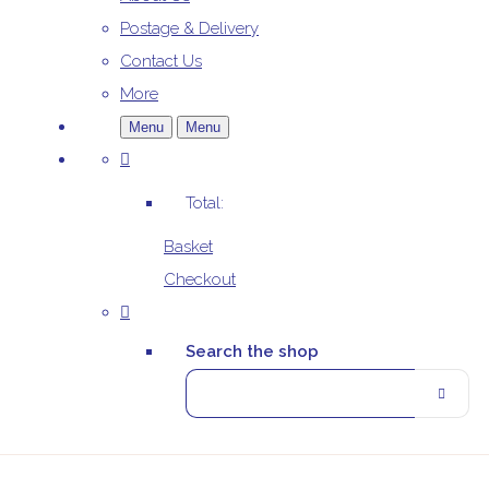
Postage & Delivery
Contact Us
More
Menu
Menu
Total:
Basket
Checkout
Search the shop