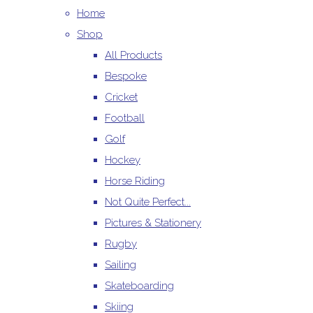
Home
Shop
All Products
Bespoke
Cricket
Football
Golf
Hockey
Horse Riding
Not Quite Perfect...
Pictures & Stationery
Rugby
Sailing
Skateboarding
Skiing