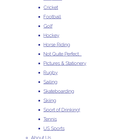
Cricket
Football
Golf
Hockey
Horse Riding
Not Quite Perfect...
Pictures & Stationery
Rugby
Sailing
Skateboarding
Skiing
Sport of Drinking!
Tennis
US Sports
About Us