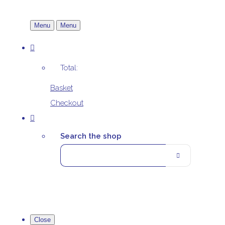
Menu
Menu
Total:
Basket
Checkout
Search the shop
Close