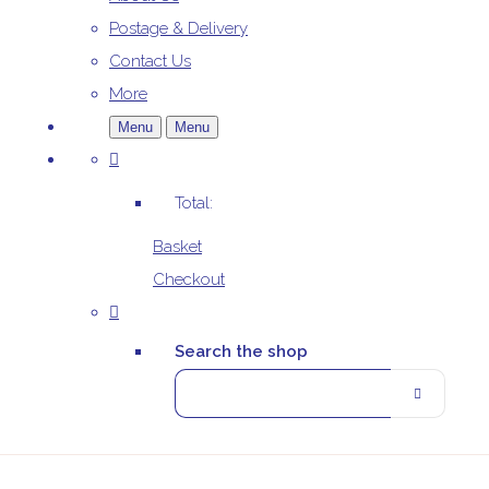
Postage & Delivery
Contact Us
More
Menu
Menu
Total:
Basket
Checkout
Search the shop