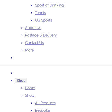
Sport of Drinking!
Tennis
US Sports
About Us
Postage & Delivery
Contact Us
More
Close
Home
Shop
All Products
Bespoke