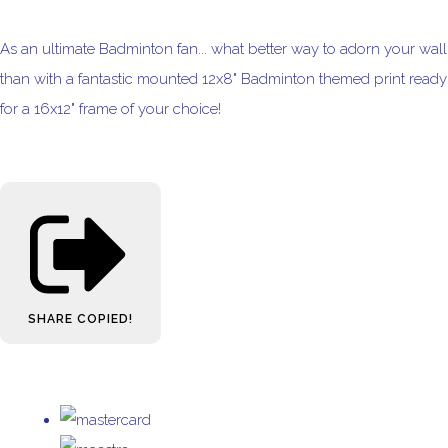
As an ultimate Badminton fan... what better way to adorn your wall
than with a fantastic mounted 12x8" Badminton themed print ready
for a 16x12" frame of your choice!
SHARE
COPIED!