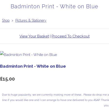
Badminton Print - White on Blue
Shop
>
Pictures & Stationery
View Your Basket
|
Proceed To Checkout
Badminton Print - White on Blue
£15.00
Due to huge popularity, we are currently making more of these... Please do drop me a
line if you would like one and I can arrange to have one delivered to you ASAP. Thank
you.