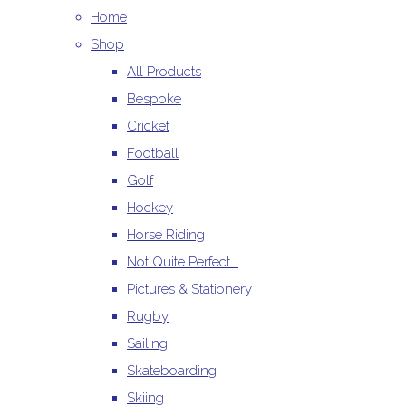
Home
Shop
All Products
Bespoke
Cricket
Football
Golf
Hockey
Horse Riding
Not Quite Perfect...
Pictures & Stationery
Rugby
Sailing
Skateboarding
Skiing