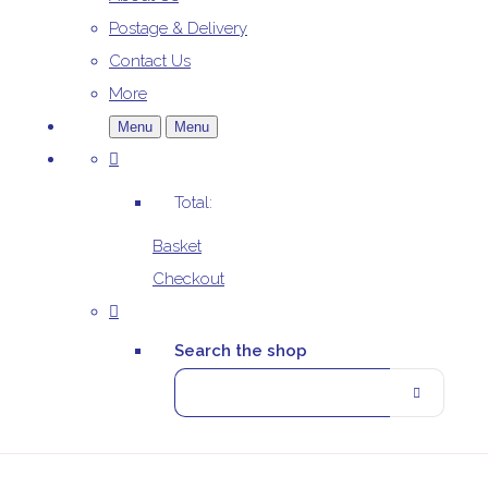
Postage & Delivery
Contact Us
More
Menu
Menu
Total:
Basket
Checkout
Search the shop