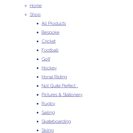
Home
Shop
All Products
Bespoke
Cricket
Football
Golf
Hockey
Horse Riding
Not Quite Perfect...
Pictures & Stationery
Rugby
Sailing
Skateboarding
Skiing