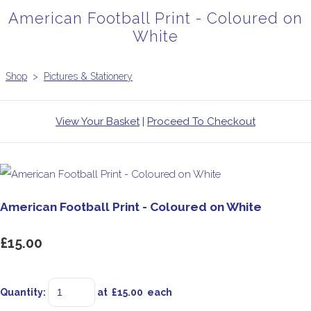
American Football Print - Coloured on
White
Shop
>
Pictures & Stationery
View Your Basket
|
Proceed To Checkout
American Football Print - Coloured on White
£15.00
Quantity
:
at £
15.00
each