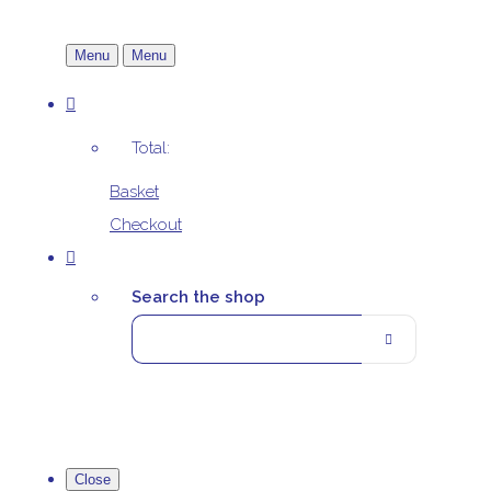
Menu
Menu
Total:
Basket
Checkout
Search the shop
Close