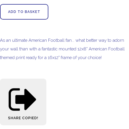
ADD TO BASKET
As an ultimate American Football fan... what better way to adorn
your wall than with a fantastic mounted 12x8" American Football
themed print ready for a 16x12" frame of your choice!
SHARE
COPIED!