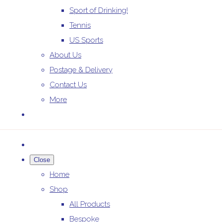
Sport of Drinking!
Tennis
US Sports
About Us
Postage & Delivery
Contact Us
More
Close
Home
Shop
All Products
Bespoke