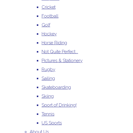
Cricket
Football
Golf
Hockey
Horse Riding
Not Quite Perfect...
Pictures & Stationery
Rugby
Sailing
Skateboarding
Skiing
Sport of Drinking!
Tennis
US Sports
About Us