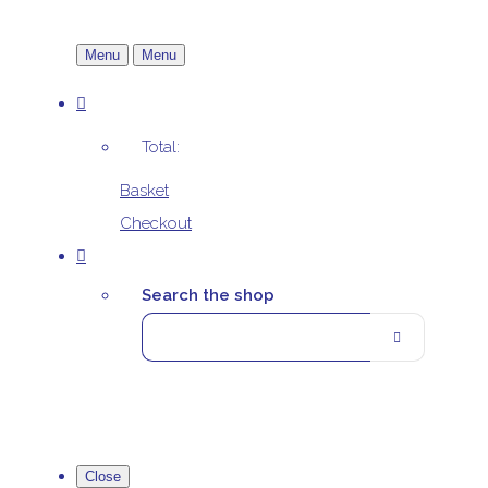
Menu
Menu
Total:
Basket
Checkout
Search the shop
Close