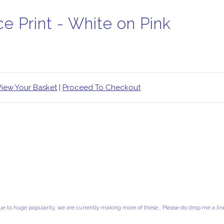
e Print - White on Pink
View Your Basket
|
Proceed To Checkout
ue to huge popularity, we are currently making more of these... Please do drop me a lin