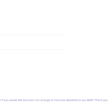
e if you would like one and I can arrange to have one delivered to you ASAP. Thank you.