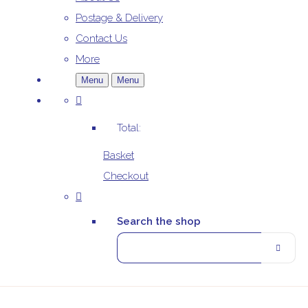
Postage & Delivery
Contact Us
More
Menu
Menu
Total:
Basket
Checkout
Search the shop