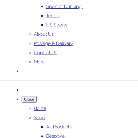
Sport of Drinking!
Tennis
US Sports
About Us
Postage & Delivery
Contact Us
More
Close
Home
Shop
All Products
Bespoke