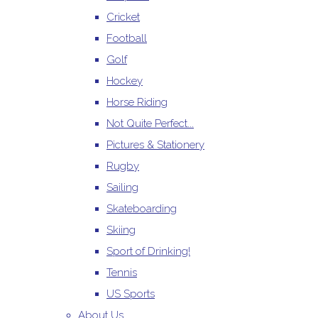
Cricket
Football
Golf
Hockey
Horse Riding
Not Quite Perfect...
Pictures & Stationery
Rugby
Sailing
Skateboarding
Skiing
Sport of Drinking!
Tennis
US Sports
About Us