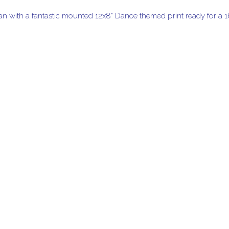
han with a fantastic mounted 12x8" Dance themed print ready for a 