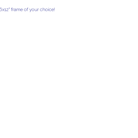
16x12" frame of your choice!