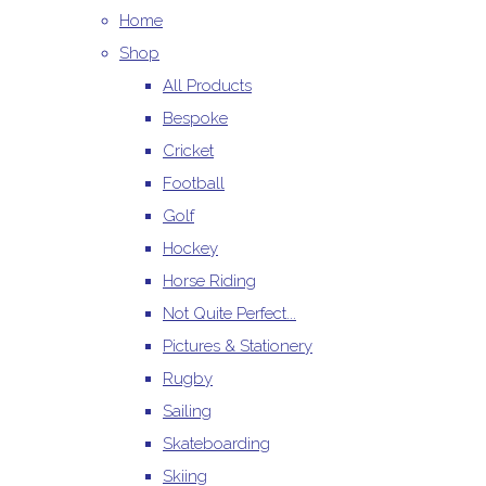
Home
Shop
All Products
Bespoke
Cricket
Football
Golf
Hockey
Horse Riding
Not Quite Perfect...
Pictures & Stationery
Rugby
Sailing
Skateboarding
Skiing