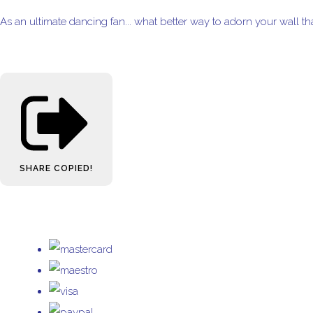
As an ultimate dancing fan... what better way to adorn your wall t
SHARE
COPIED!