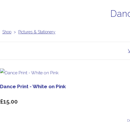
Danc
Shop
>
Pictures & Stationery
Dance Print - White on Pink
£15.00
D