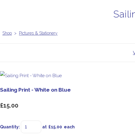
Saili
Shop
>
Pictures & Stationery
Sailing Print - White on Blue
£15.00
Quantity
:
at £
15.00
each