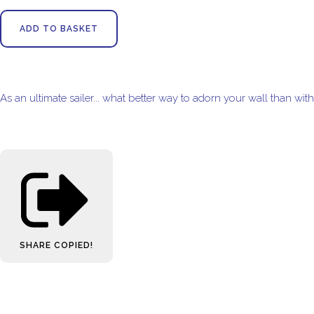
ADD TO BASKET
As an ultimate sailer... what better way to adorn your wall than wit
SHARE
COPIED!