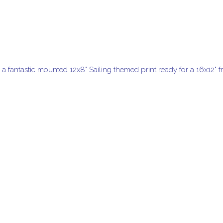
h a fantastic mounted 12x8" Sailing themed print ready for a 16x12" 