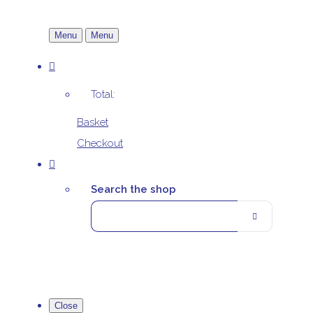
Menu
Menu
Total:
Basket
Checkout
Search the shop
Close