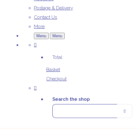
Postage & Delivery
Contact Us
More
Menu
Menu
Total:
Basket
Checkout
Search the shop