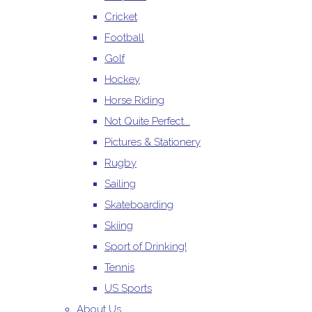
Cricket
Football
Golf
Hockey
Horse Riding
Not Quite Perfect...
Pictures & Stationery
Rugby
Sailing
Skateboarding
Skiing
Sport of Drinking!
Tennis
US Sports
About Us