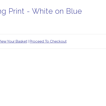
ng Print - White on Blue
View Your Basket
|
Proceed To Checkout