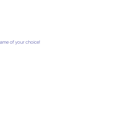
frame of your choice!