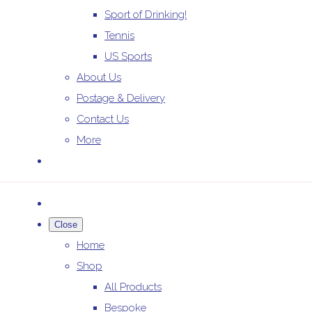
Sport of Drinking!
Tennis
US Sports
About Us
Postage & Delivery
Contact Us
More
Close
Home
Shop
All Products
Bespoke