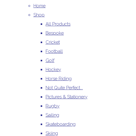
Home
Shop
All Products
Bespoke
Cricket
Football
Golf
Hockey
Horse Riding
Not Quite Perfect...
Pictures & Stationery
Rugby
Sailing
Skateboarding
Skiing