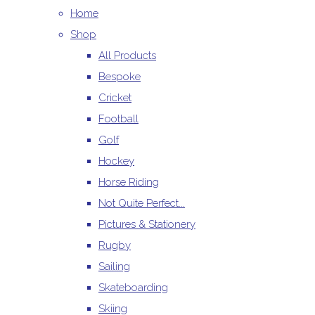
Home
Shop
All Products
Bespoke
Cricket
Football
Golf
Hockey
Horse Riding
Not Quite Perfect...
Pictures & Stationery
Rugby
Sailing
Skateboarding
Skiing