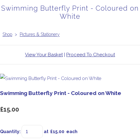
Swimming Butterfly Print - Coloured on
White
Shop
>
Pictures & Stationery
View Your Basket
|
Proceed To Checkout
Swimming Butterfly Print - Coloured on White
£15.00
Quantity
:
at £
15.00
each