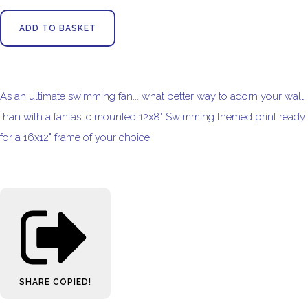
ADD TO BASKET
As an ultimate swimming fan... what better way to adorn your wall
than with a fantastic mounted 12x8" Swimming themed print ready
for a 16x12" frame of your choice!
SHARE
COPIED!