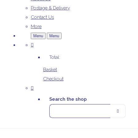
Postage & Delivery
Contact Us
More
Menu
Menu
Total:
Basket
Checkout
Search the shop