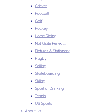
Cricket
Football
Golf
Hockey
Horse Riding
Not Quite Perfect...
Pictures & Stationery
Rugby
Sailing
Skateboarding
Skiing
Sport of Drinking!
Tennis
US Sports
About Us