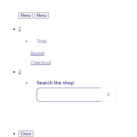
Menu
Menu
Total:
Basket
Checkout
Search the shop
Close