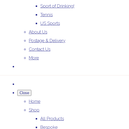
Sport of Drinking!
Tennis
US Sports
About Us
Postage & Delivery
Contact Us
More
Close
Home
Shop
All Products
Bespoke