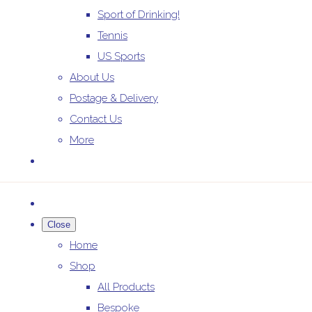
Sport of Drinking!
Tennis
US Sports
About Us
Postage & Delivery
Contact Us
More
Close
Home
Shop
All Products
Bespoke