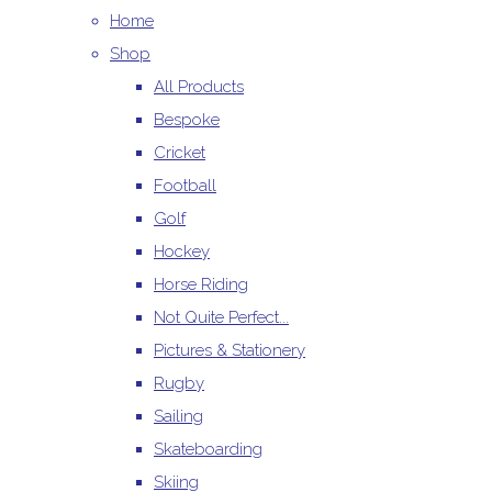
Home
Shop
All Products
Bespoke
Cricket
Football
Golf
Hockey
Horse Riding
Not Quite Perfect...
Pictures & Stationery
Rugby
Sailing
Skateboarding
Skiing