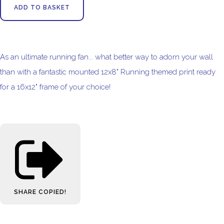
ADD TO BASKET
As an ultimate running fan... what better way to adorn your wall
than with a fantastic mounted 12x8" Running themed print ready
for a 16x12" frame of your choice!
SHARE
COPIED!