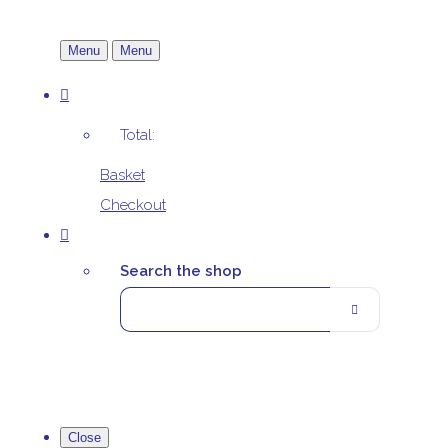
Menu
Menu
Total:
Basket
Checkout
Search the shop
Close