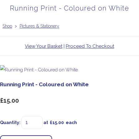
Running Print - Coloured on White
Shop
>
Pictures & Stationery
View Your Basket
|
Proceed To Checkout
Running Print - Coloured on White
£15.00
Quantity
:
at £
15.00
each