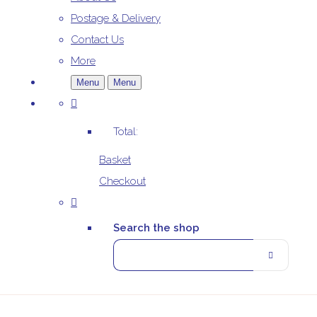
Postage & Delivery
Contact Us
More
Menu
Menu
Total:
Basket
Checkout
Search the shop