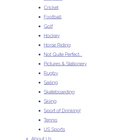
Cricket
Football
Golf
Hockey
Horse Riding
Not Quite Perfect...
Pictures & Stationery
Rugby
Sailing
Skateboarding
Skiing
Sport of Drinking!
Tennis
US Sports
About Us