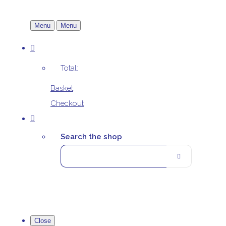
Menu
Menu
Total:
Basket
Checkout
Search the shop
Close