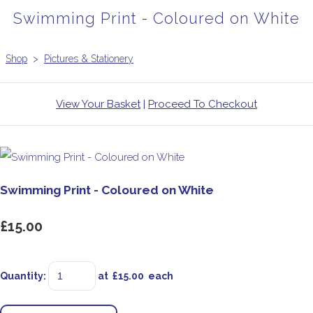
Swimming Print - Coloured on White
Shop
>
Pictures & Stationery
View Your Basket
|
Proceed To Checkout
Swimming Print - Coloured on White
£15.00
Quantity
:
at £
15.00
each