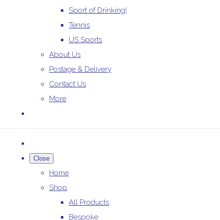
Sport of Drinking!
Tennis
US Sports
About Us
Postage & Delivery
Contact Us
More
Close
Home
Shop
All Products
Bespoke