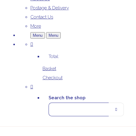
Postage & Delivery
Contact Us
More
Menu
Menu
Total:
Basket
Checkout
Search the shop