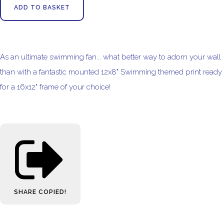
ADD TO BASKET
As an ultimate swimming fan... what better way to adorn your wall
than with a fantastic mounted 12x8" Swimming themed print ready
for a 16x12" frame of your choice!
SHARE
COPIED!