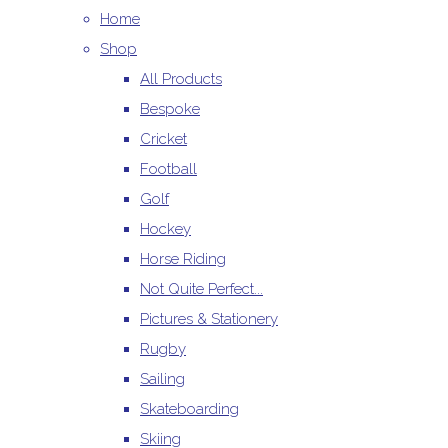
Home
Shop
All Products
Bespoke
Cricket
Football
Golf
Hockey
Horse Riding
Not Quite Perfect...
Pictures & Stationery
Rugby
Sailing
Skateboarding
Skiing