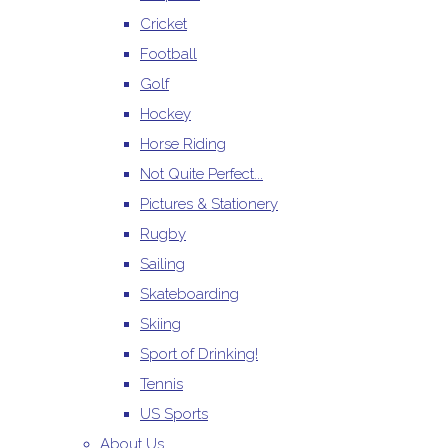
Cricket
Football
Golf
Hockey
Horse Riding
Not Quite Perfect...
Pictures & Stationery
Rugby
Sailing
Skateboarding
Skiing
Sport of Drinking!
Tennis
US Sports
About Us