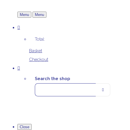
Menu
Menu
Total:
Basket
Checkout
Search the shop
Close