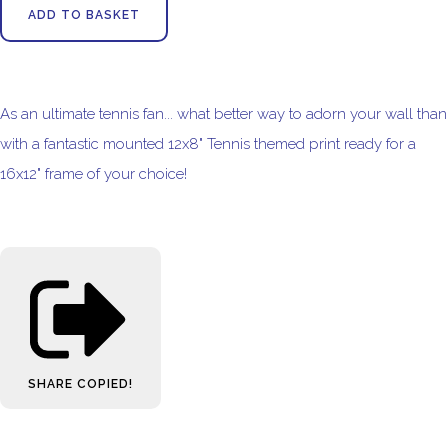
ADD TO BASKET
As an ultimate tennis fan... what better way to adorn your wall than
with a fantastic mounted 12x8" Tennis themed print ready for a
16x12" frame of your choice!
SHARE
COPIED!