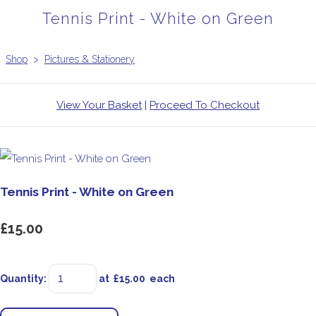
Tennis Print - White on Green
Shop
>
Pictures & Stationery
View Your Basket
|
Proceed To Checkout
Tennis Print - White on Green
£15.00
Quantity
:
at £
15.00
each