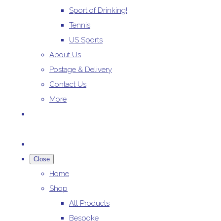
Sport of Drinking!
Tennis
US Sports
About Us
Postage & Delivery
Contact Us
More
Close
Home
Shop
All Products
Bespoke