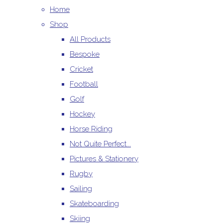
Home
Shop
All Products
Bespoke
Cricket
Football
Golf
Hockey
Horse Riding
Not Quite Perfect...
Pictures & Stationery
Rugby
Sailing
Skateboarding
Skiing