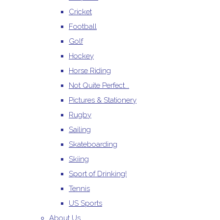
Cricket
Football
Golf
Hockey
Horse Riding
Not Quite Perfect...
Pictures & Stationery
Rugby
Sailing
Skateboarding
Skiing
Sport of Drinking!
Tennis
US Sports
About Us