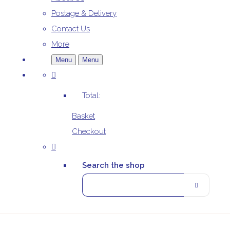
Postage & Delivery
Contact Us
More
Menu
Menu
Total:
Basket
Checkout
Search the shop