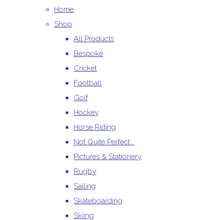
Home
Shop
All Products
Bespoke
Cricket
Football
Golf
Hockey
Horse Riding
Not Quite Perfect...
Pictures & Stationery
Rugby
Sailing
Skateboarding
Skiing