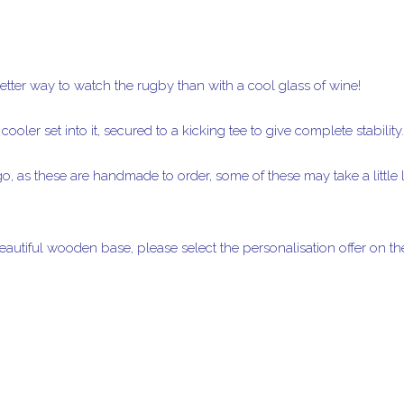
etter way to watch the rugby than with a cool glass of wine!
ooler set into it, secured to a kicking tee to give complete stability.
o, as these are handmade to order, some of these may take a little l
autiful wooden base, please select the personalisation offer on 