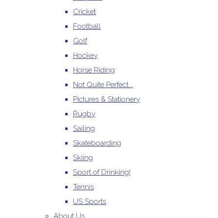
Cricket
Football
Golf
Hockey
Horse Riding
Not Quite Perfect...
Pictures & Stationery
Rugby
Sailing
Skateboarding
Skiing
Sport of Drinking!
Tennis
US Sports
About Us