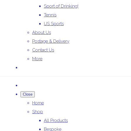
Sport of Drinking!
Tennis
US Sports
About Us
Postage & Delivery
Contact Us
More
Close
Home
Shop
All Products
Bespoke