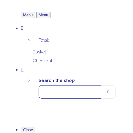
Menu
Menu
Total:
Basket
Checkout
Search the shop
Close