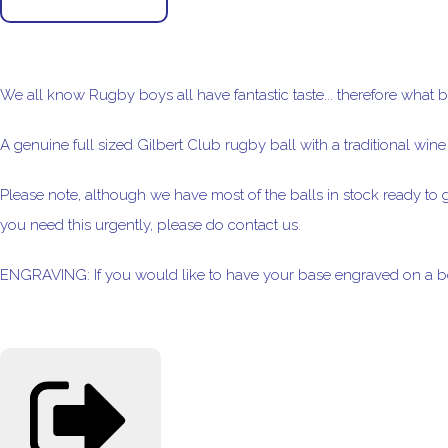
We all know Rugby boys all have fantastic taste... therefore what b
A genuine full sized Gilbert Club rugby ball with a traditional wine c
Please note, although we have most of the balls in stock ready to g
you need this urgently, please do contact us.
ENGRAVING: If you would like to have your base engraved on a be