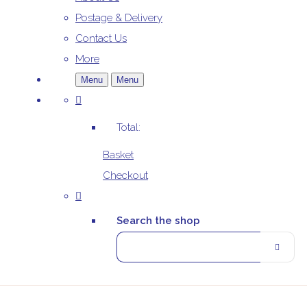
Postage & Delivery
Contact Us
More
Menu
Menu
Total:
Basket
Checkout
Search the shop