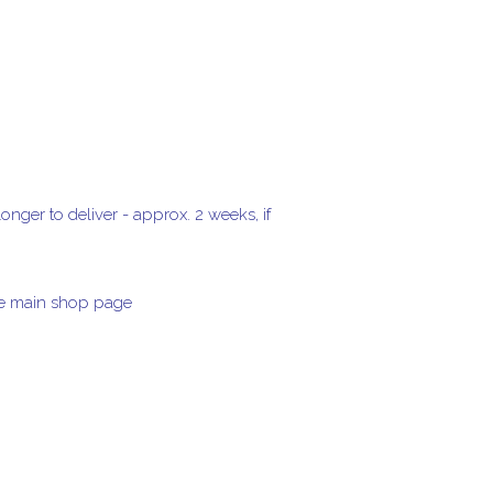
onger to deliver - approx. 2 weeks, if
the main shop page