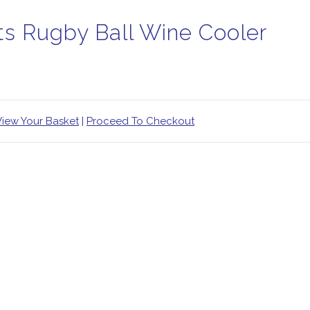
ts Rugby Ball Wine Cooler
View Your Basket
|
Proceed To Checkout