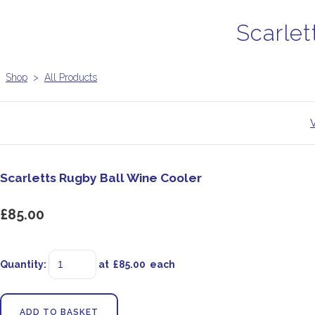
Scarlet
Shop
>
All Products
Scarletts Rugby Ball Wine Cooler
£85.00
Quantity
:
at £
85.00
each
ADD TO BASKET