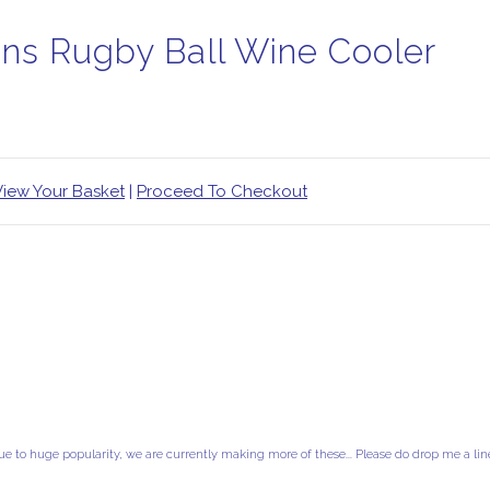
ins Rugby Ball Wine Cooler
View Your Basket
|
Proceed To Checkout
ue to huge popularity, we are currently making more of these... Please do drop me a lin