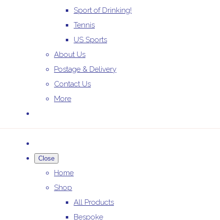
Sport of Drinking!
Tennis
US Sports
About Us
Postage & Delivery
Contact Us
More
Close
Home
Shop
All Products
Bespoke