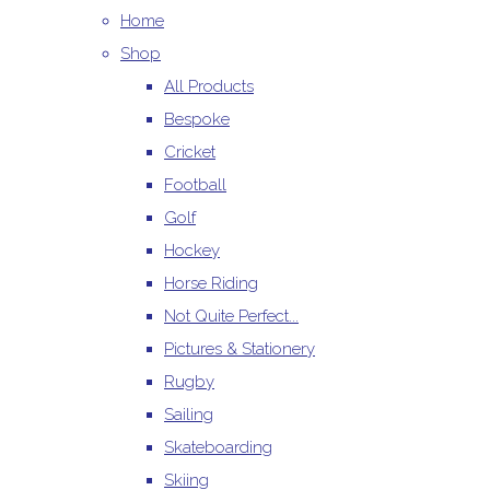
Home
Shop
All Products
Bespoke
Cricket
Football
Golf
Hockey
Horse Riding
Not Quite Perfect...
Pictures & Stationery
Rugby
Sailing
Skateboarding
Skiing