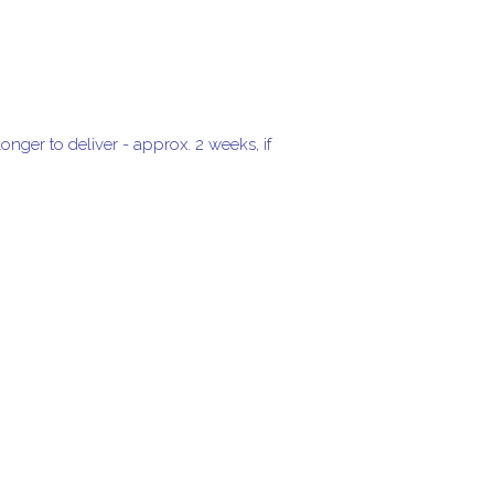
onger to deliver - approx. 2 weeks, if