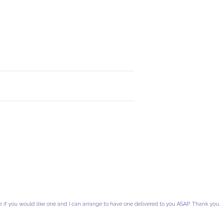
e if you would like one and I can arrange to have one delivered to you ASAP. Thank you.