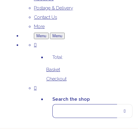
Postage & Delivery
Contact Us
More
Menu
Menu
Total:
Basket
Checkout
Search the shop