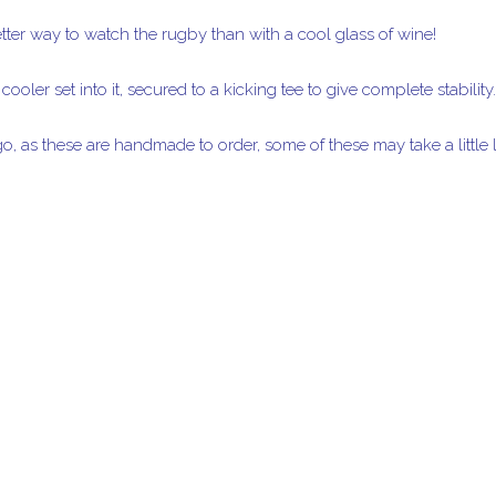
etter way to watch the rugby than with a cool glass of wine!
ooler set into it, secured to a kicking tee to give complete stability.
o, as these are handmade to order, some of these may take a little l