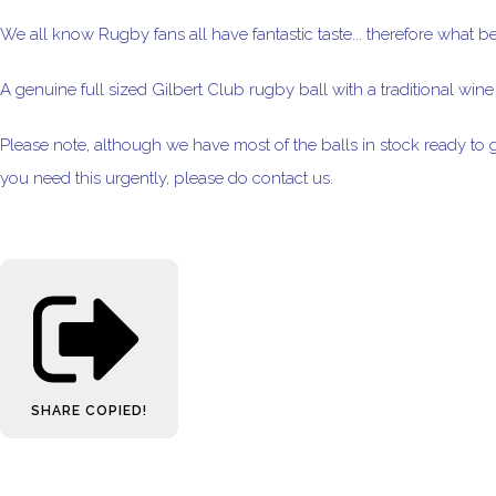
We all know Rugby fans all have fantastic taste... therefore what b
A genuine full sized Gilbert Club rugby ball with a traditional wine c
Please note, although we have most of the balls in stock ready to g
you need this urgently, please do contact us.
SHARE
COPIED!