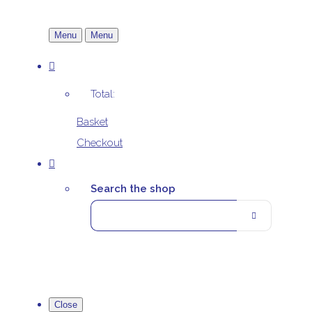
Menu
Menu
Total:
Basket
Checkout
Search the shop
Close