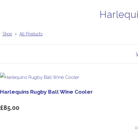
Harlequ
Shop
>
All Products
Harlequins Rugby Ball Wine Cooler
£85.00
D