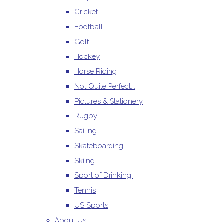
Cricket
Football
Golf
Hockey
Horse Riding
Not Quite Perfect...
Pictures & Stationery
Rugby
Sailing
Skateboarding
Skiing
Sport of Drinking!
Tennis
US Sports
About Us