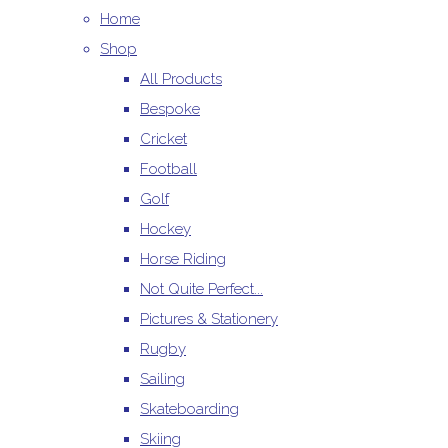
Home
Shop
All Products
Bespoke
Cricket
Football
Golf
Hockey
Horse Riding
Not Quite Perfect...
Pictures & Stationery
Rugby
Sailing
Skateboarding
Skiing