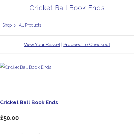
Cricket Ball Book Ends
Shop
>
All Products
View Your Basket
|
Proceed To Checkout
Cricket Ball Book Ends
£50.00