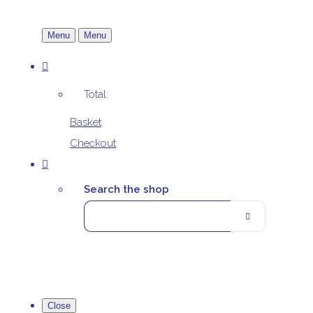
Menu
Menu
Total:
Basket
Checkout
Search the shop
Close