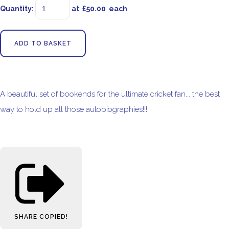
Quantity
:
at £
50.00
each
ADD TO BASKET
A beautiful set of bookends for the ultimate cricket fan... the best
way to hold up all those autobiographies!!!
SHARE
COPIED!