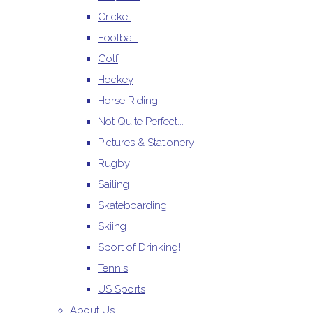
Cricket
Football
Golf
Hockey
Horse Riding
Not Quite Perfect...
Pictures & Stationery
Rugby
Sailing
Skateboarding
Skiing
Sport of Drinking!
Tennis
US Sports
About Us