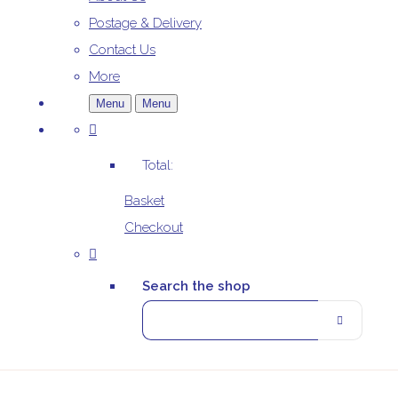
Postage & Delivery
Contact Us
More
Menu
Menu
Total:
Basket
Checkout
Search the shop