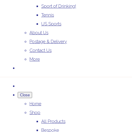
Sport of Drinking!
Tennis
US Sports
About Us
Postage & Delivery
Contact Us
More
Close
Home
Shop
All Products
Bespoke