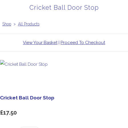
Cricket Ball Door Stop
Shop
>
All Products
View Your Basket
|
Proceed To Checkout
Cricket Ball Door Stop
£17.50