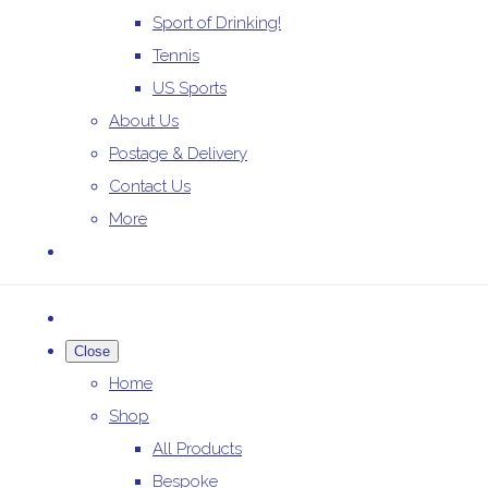
Sport of Drinking!
Tennis
US Sports
About Us
Postage & Delivery
Contact Us
More
Close
Home
Shop
All Products
Bespoke