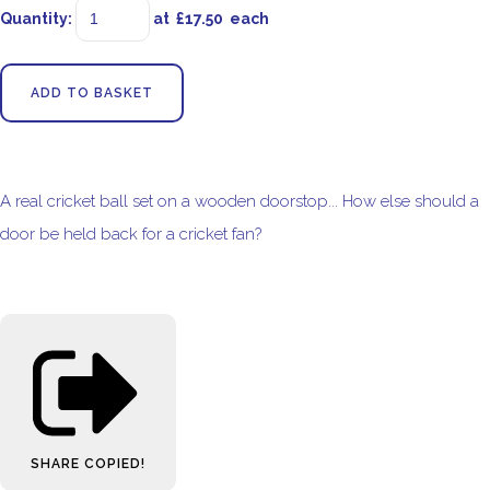
Quantity
:
at £
17.50
each
ADD TO BASKET
A real cricket ball set on a wooden doorstop... How else should a
door be held back for a cricket fan?
SHARE
COPIED!