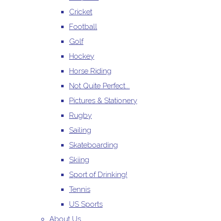
Cricket
Football
Golf
Hockey
Horse Riding
Not Quite Perfect...
Pictures & Stationery
Rugby
Sailing
Skateboarding
Skiing
Sport of Drinking!
Tennis
US Sports
About Us