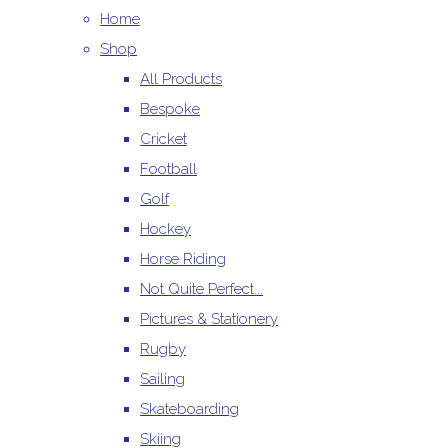
Home
Shop
All Products
Bespoke
Cricket
Football
Golf
Hockey
Horse Riding
Not Quite Perfect...
Pictures & Stationery
Rugby
Sailing
Skateboarding
Skiing