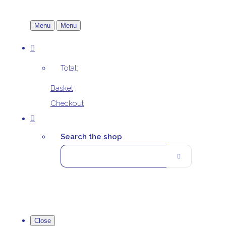
Menu
Menu
Total:
Basket
Checkout
Search the shop
Close