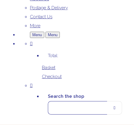
Postage & Delivery
Contact Us
More
Menu
Menu
Total:
Basket
Checkout
Search the shop